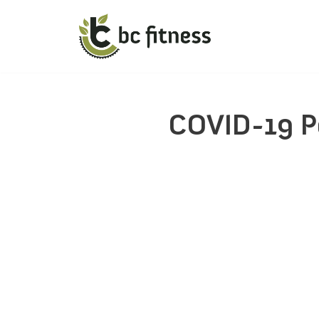
COVID-19 P