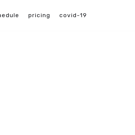
hedule
pricing
covid-19