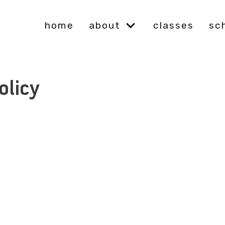
home
about
classes
sc
olicy